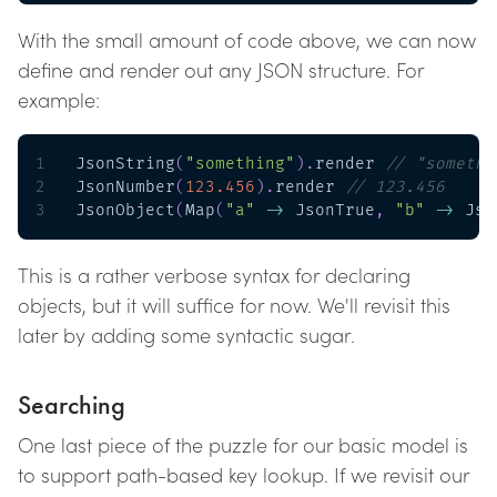
With the small amount of code above, we can now
define and render out any JSON structure. For
example:
1
JsonString
(
"something"
)
.
render 
// "somethi
2
JsonNumber
(
123.456
)
.
render 
// 123.456
3
JsonObject
(
Map
(
"a"
->
 JsonTrue
,
"b"
->
 Jso
This is a rather verbose syntax for declaring
objects, but it will suffice for now. We'll revisit this
later by adding some syntactic sugar.
Searching
One last piece of the puzzle for our basic model is
to support path-based key lookup. If we revisit our