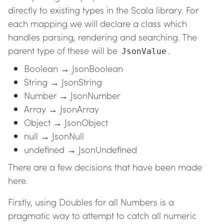
directly to existing types in the Scala library. For
each mapping we will declare a class which
handles parsing, rendering and searching. The
parent type of these will be
.
JsonValue
Boolean → JsonBoolean
String → JsonString
Number → JsonNumber
Array → JsonArray
Object → JsonObject
null → JsonNull
undefined → JsonUndefined
There are a few decisions that have been made
here.
Firstly, using Doubles for all Numbers is a
pragmatic way to attempt to catch all numeric