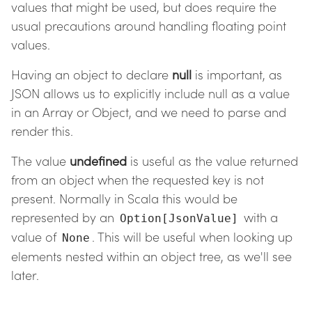
values that might be used, but does require the
usual precautions around handling floating point
values.
Having an object to declare
null
is important, as
JSON allows us to explicitly include null as a value
in an Array or Object, and we need to parse and
render this.
The value
undefined
is useful as the value returned
from an object when the requested key is not
present. Normally in Scala this would be
represented by an
with a
Option[JsonValue]
value of
. This will be useful when looking up
None
elements nested within an object tree, as we'll see
later.