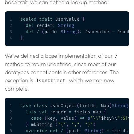
base trait, we can define a lookup method:
1
sealed
trait
 JsonValue 
{
2
def
 render
:
String
3
def
/
(
path
:
String
)
:
 JsonValue 
=
 JsonUn
4
}
We've defined a base implementation of our
/
method to return undefined, since most of our
datatypes cannot contain other references. The
exception is
, which we can now
JsonObject
complete:
1
case
class
 JsonObject
(
fields
:
 Map
[
String
,
 
2
lazy
val
 render 
=
 fields map 
{
3
case
(
key
,
 value
)
=>
s
"\\"
$key\\
":${va
4
}
 mkString 
(
"{"
,
","
,
"}"
)
5
override
def
/
(
path
:
String
)
=
 fields
.
g