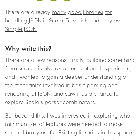
There are already
many
good
libraries
for
handling
JSON
in Scala. To which I add my own:
Simple JSON
.
Why write this?
There are a few reasons. Firstly, building something
from scratch is always an educational experience,
and I wanted to gain a deeper understanding of
the mechanics involved in basic parsing and
rendering of JSON, and saw it as a chance to
explore Scala's parser combinators.
But beyond this, I was interested in exploring what
minimum set of features were needed to make
such a library useful. Existing libraries in this space