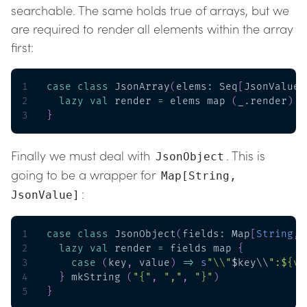
searchable. The same holds true of arrays, but we
are required to render all elements within the array
first:
1
case
class
 JsonArray
(
elems
:
 Seq
[
JsonValue
]
2
lazy
val
 render 
=
 elems map 
(
_
.
render
)
 m
3
}
Finally we must deal with
. This is
JsonObject
going to be a wrapper for
Map[String,
:
JsonValue]
1
case
class
 JsonObject
(
fields
:
 Map
[
String
,
 
2
lazy
val
 render 
=
 fields map 
{
3
case
(
key
,
 value
)
=>
s
"\\"
$key\\
":${va
4
}
 mkString 
(
"{"
,
","
,
"}"
)
5
}