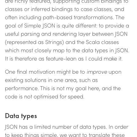
are richly featured, supporting custom bindings to
classes or inferred bindings to case classes, and
often including path-based transformations. The
goal of Simple JSON is quite different: to provide a
useful parsing and rendering layer between JSON
(represented as Strings) and the Scala classes
which most closely map to the data types in JSON.
It is therefore as feature-lean as I could make it.
One final motivation might be to
improve
upon
existing solutions in one area, such as
performance. This is not my goal here, and the
code is not optimised for speed.
Data types
JSON has a limited number of data types. In order
to keep things simple, we want to translate these