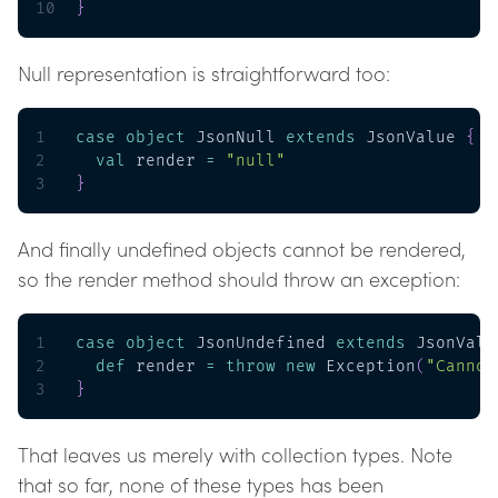
10
}
Null representation is straightforward too:
1
case
object
 JsonNull 
extends
 JsonValue 
{
2
val
 render 
=
"null"
3
}
And finally undefined objects cannot be rendered,
so the render method should throw an exception:
1
case
object
 JsonUndefined 
extends
 JsonValu
2
def
 render 
=
throw
new
 Exception
(
"Cannot
3
}
That leaves us merely with collection types. Note
that so far, none of these types has been