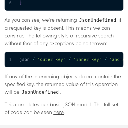
6
}
As you can see, we're returning
if
JsonUndefined
a requested key is absent. This means we can
construct the following style of recursive search
without fear of any exceptions being thrown:
1
json 
/
"outer-key"
/
"inner-key"
/
"and-so
If any of the intervening objects do not contain the
specified key, the returned value of this operation
will be
.
JsonUndefined
This completes our basic JSON model. The full set
of code can be seen
here
.