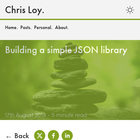
Chris Loy.
Home.
Posts.
Personal.
About.
Building a simple JSON library
17th August 2014
- 5 minute read
← Back