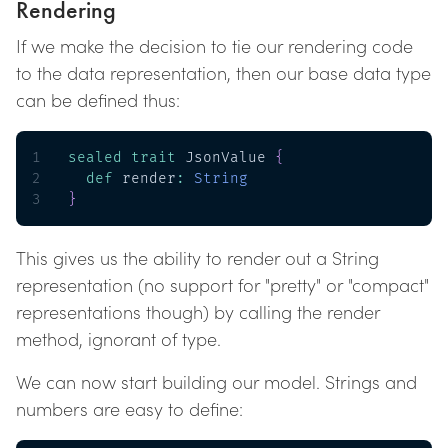
Rendering
If we make the decision to tie our rendering code
to the data representation, then our base data type
can be defined thus:
1
sealed
trait
 JsonValue 
{
2
def
 render
:
String
3
}
This gives us the ability to render out a String
representation (no support for "pretty" or "compact"
representations though) by calling the render
method, ignorant of type.
We can now start building our model. Strings and
numbers are easy to define: