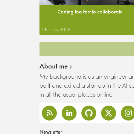
Coding too fast to collaborate
19th July 2026
About me ›
My background is as an engineer an
built and exited a startup in the AI 
in all the usual places online:
Newsletter