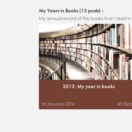
My Years in Books
(
13
posts) ›
My annual record of the books that I read in
2013: My year in books
1st January 2014
45
Boo