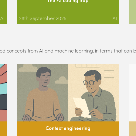
The AI coding trap
AI
28th September 2025
AI
ated concepts from AI and machine learning, in terms that can
Context engineering