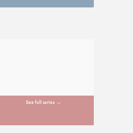
See full series →