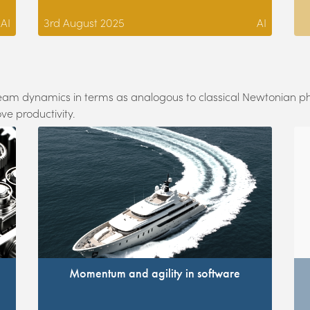
AI
3rd August 2025
AI
e team dynamics in terms as analogous to classical Newtonian p
ve productivity.
Momentum and agility in software