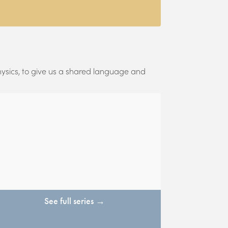
hysics, to give us a shared language and
See full series →