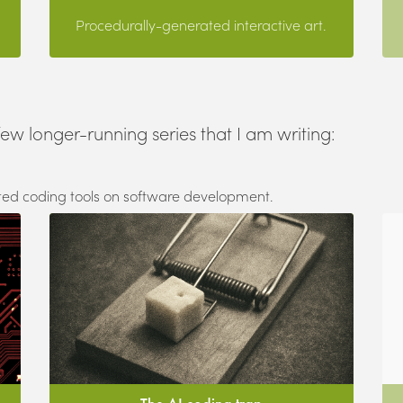
Procedurally-generated interactive art.
few longer-running series that I am writing:
sted coding tools on software development.