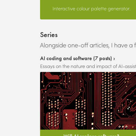
Interactive colour palette generator.
Series
Alongside one-off articles, I have a 
AI coding and software
(
7
posts) ›
Essays on the nature and impact of AI-assi