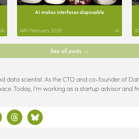
AI makes interfaces disposable
AI
14th February 2026
AI
3
See all posts →
d data scientist. As the CTO and co-founder of Dat
space. Today, I'm working as a startup advisor and f