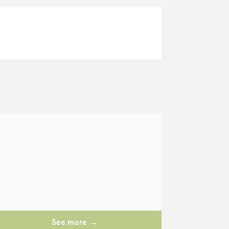
See more →