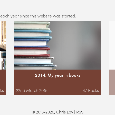
 each year since this website was started.
2014: My year in books
ks
22nd March 2015
47
Books
© 2013-2026, Chris Loy
|
RSS