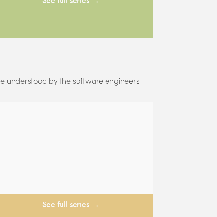
See full series →
 be understood by the software engineers
See full series →