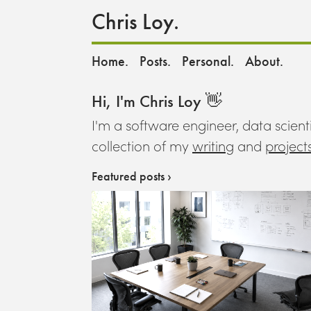
Chris Loy.
Home.
Posts.
Personal.
About.
Hi, I'm Chris Loy 👋
I'm a software engineer, data scienti
collection of my
writing
and
project
Featured posts ›