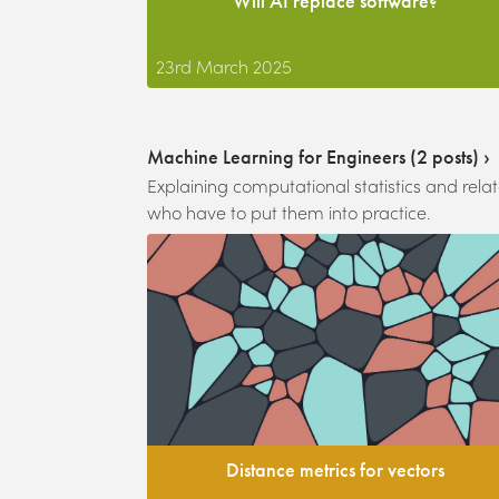
Will AI replace software?
23rd March 2025
Machine Learning for Engineers
(
2
posts) ›
Explaining computational statistics and rel
who have to put them into practice.
Distance metrics for vectors