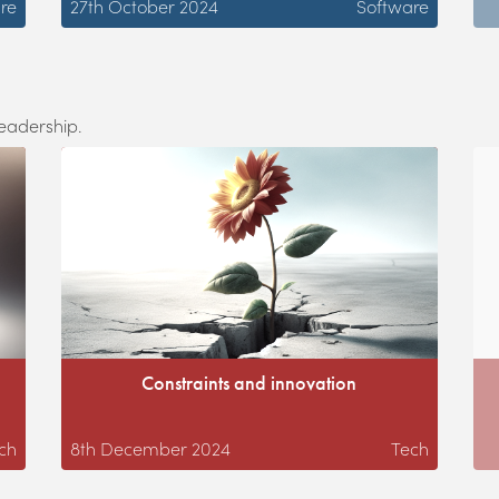
re
27th October 2024
Software
leadership.
Constraints and innovation
ch
8th December 2024
Tech