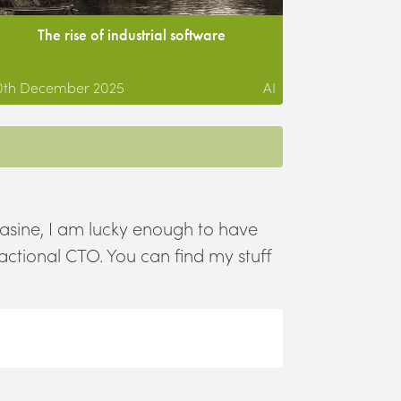
The rise of industrial software
0th December 2025
AI
asine, I am lucky enough to have
ractional CTO. You can find my stuff