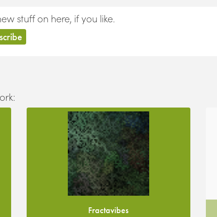
 stuff on here, if you like.
ork:
Fractavibes