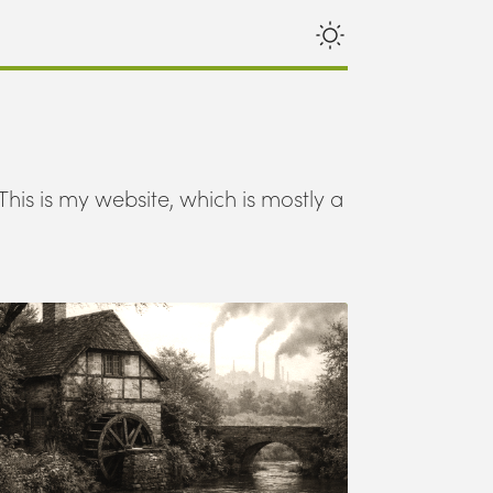
This is my website, which is mostly a