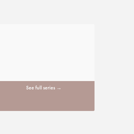
See full series →