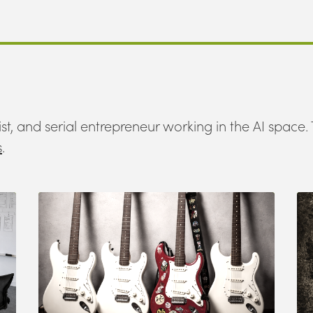
st, and serial entrepreneur working in the AI space. 
s
.