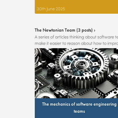
30th June 2025
The Newtonian Team
(
3
posts) ›
A series of articles thinking about softwar
make it easier to reason about how to impro
The mechanics of software engineering
teams