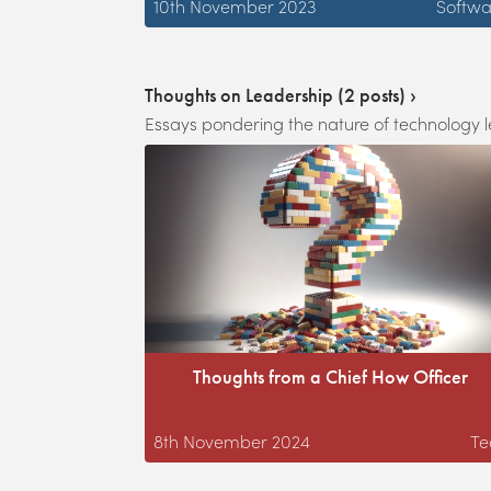
10th November 2023
Softwa
Thoughts on Leadership
(
2
posts) ›
Essays pondering the nature of technology 
Thoughts from a Chief How Officer
8th November 2024
Te