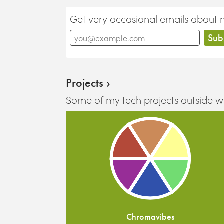
Get very occasional emails about new
Projects ›
Some of my tech projects outside w
Chromavibes