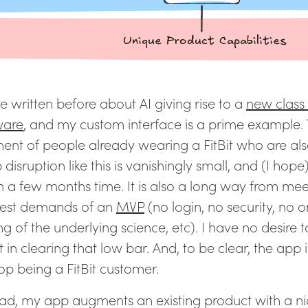
e written before about AI giving rise to a
new class
ware
, and my custom interface is a prime example.
ent of people already wearing a FitBit who are al
 disruption like this is vanishingly small, and (I hop
n a few months time. It is also a long way from mee
st demands of an
MVP
(no login, no security, no 
ng of the underlying science, etc). I have no desire t
t in clearing that low bar. And, to be clear, the app 
stop being a FitBit customer.
ead, my app augments an existing product with a n