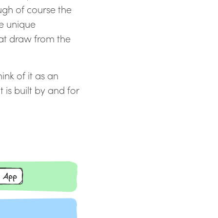
ugh of course the
he unique
hat draw from the
nk of it as an
 is built by and for