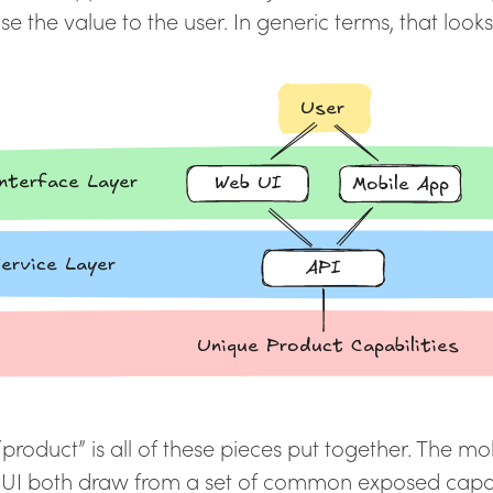
e the value to the user. In generic terms, that looks a
“product” is all of these pieces put together. The m
UI both draw from a set of common exposed capabil