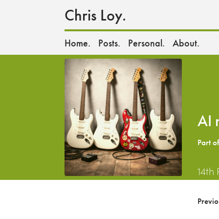
Chris Loy.
Home.
Posts.
Personal.
About.
AI 
Part o
14th
Previ