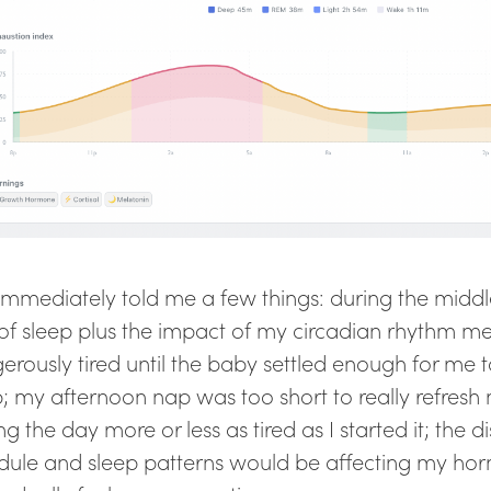
 immediately told me a few things: during the middl
 of sleep plus the impact of my circadian rhythm m
erously tired until the baby settled enough for me t
p; my afternoon nap was too short to really refres
g the day more or less as tired as I started it; the 
dule and sleep patterns would be affecting my h