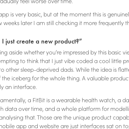
radually feel worse over time.
app is very basic, but at the moment this is genuine
 weeks later I am still checking it more frequently t
 I just create a new product?”
ing aside whether you’re impressed by this basic vie
mpting to think that I just vibe coded a cool little p
to other sleep-deprived dads. While the idea is flatte
of the iceberg for the whole thing. A valuable produ
y an interface.
amentally, a FitBit is a wearable health watch, a 
th data over time, and a whole platform for modell
nalysing that. Those are the unique product capabili
mobile app and website are just interfaces sat on to