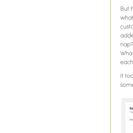
But h
what
cust
adde
nap?
What
each
It t
some