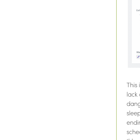
This
lack
dang
slee
endin
sche