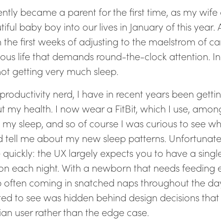
cently became a parent for the first time, as my wi
iful baby boy into our lives in January of this year. A
 in the first weeks of adjusting to the maelstrom of car
ious life that demands round-the-clock attention. I
not getting very much sleep.
 productivity nerd, I have in recent years been gett
t my health. I now wear a FitBit, which I use, among
k my sleep, and so of course I was curious to see wh
 tell me about my new sleep patterns. Unfortunately,
e quickly: the UX largely expects you to have a singl
ion each night. With a newborn that needs feeding 
p often coming in snatched naps throughout the da
ed to see was hidden behind design decisions that 
an user rather than the edge case.