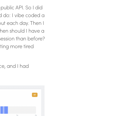
 public API. So I did
 do: I vibe coded a
out each day. Then I
hen should I have a
 session than before?
ting more tired
ce, and I had