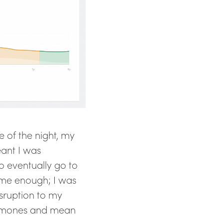
e of the night, my
eant I was
o eventually go to
h me enough; I was
disruption to my
ormones and mean