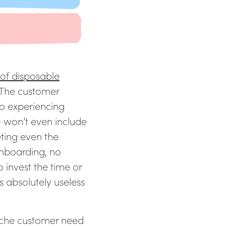
 of disposable
 The customer
so experiencing
e) won’t even include
ting even the
onboarding, no
o invest the time or
is absolutely useless
iche customer need