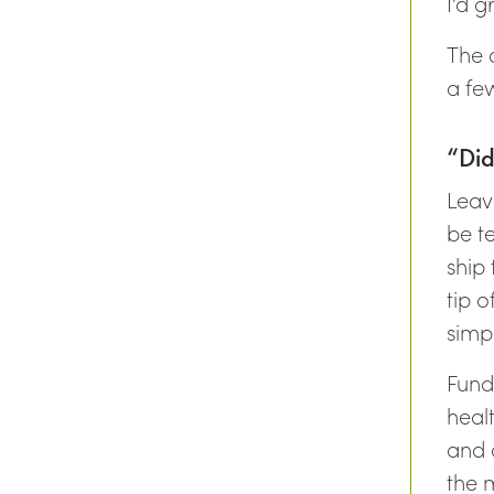
I’d g
The 
a few
“Did
Leav
be te
ship 
tip 
simpl
Fund
heal
and a
the 