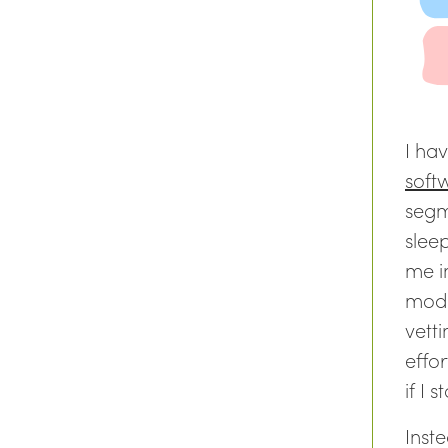
I hav
soft
segm
sleep
me i
mode
vetti
effor
if I 
Inst