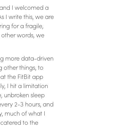
fe and I welcomed a
s I write this, we are
ing for a fragile,
n other words, we
ing more data-driven
 other things, to
at the FitBit app
 I hit a limitation
e, unbroken sleep
every 2-3 hours, and
y, much of what I
catered to the