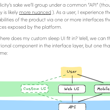
licity’s sake we’ll group under a common “API” (tho
y is likely
more nuanced
). As a user, I experience t
bilities of the product via one or more interfaces t
ices exposed by the platform.
here does my custom sleep UI fit in? Well, we can thi
ional component in the interface layer, but one that
 me: