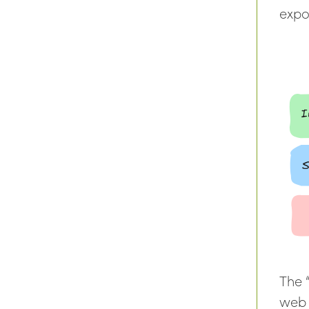
expos
The 
web 