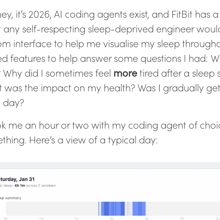
ey, it’s 2026, AI coding agents exist, and FitBit has a
 any self-respecting sleep-deprived engineer would
om interface to help me visualise my sleep through
d features to help answer some questions I had: W
 Why did I sometimes feel
more
tired after a sleep
 was the impact on my health? Was I gradually get
 day?
ook me an hour or two with my coding agent of choi
thing. Here’s a view of a typical day: