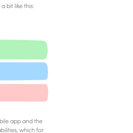
 bit like this:
obile app and the
ities, which for