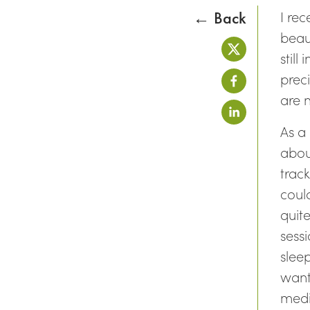
I re
← Back
beaut
still
prec
are 
As a
abou
trac
could
quit
sess
slee
want
medi