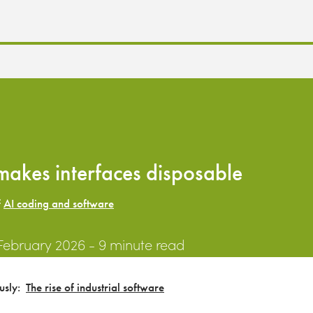
makes interfaces disposable
f
AI coding and software
 February 2026
- 9 minute read
ously:
The rise of industrial software