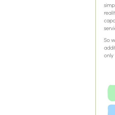
simp
realit
capa
serv
So w
addit
only