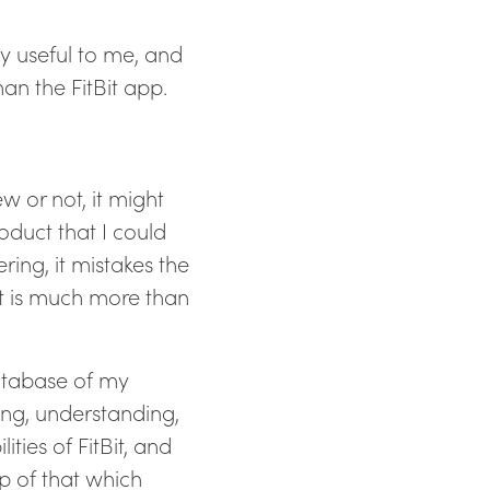
ly useful to me, and
han the FitBit app.
w or not, it might
roduct that I could
ring, it mistakes the
ct is much more than
database of my
ing, understanding,
ties of FitBit, and
p of that which